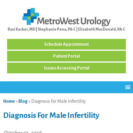
Ravi Kacker, MD | Stephanie Pena, PA-C | Elisabeth MacDonald, PA-C
Schedule Appointment
Patient Portal
Issues Accessing Portal
Home
»
Blog
»
Diagnosis For Male Infertility
Diagnosis For Male Infertility