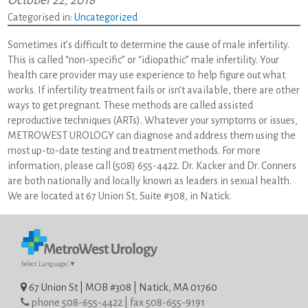
October 22, 2018
Categorised in:
Uncategorized
Sometimes it’s difficult to determine the cause of male infertility.
This is called “non-specific” or “idiopathic” male infertility. Your
health care provider may use experience to help figure out what
works. If infertility treatment fails or isn’t available, there are other
ways to get pregnant. These methods are called assisted
reproductive techniques (ARTs). Whatever your symptoms or issues,
METROWEST UROLOGY can diagnose and address them using the
most up-to-date testing and treatment methods. For more
information, please call (508) 655-4422. Dr. Kacker and Dr. Conners
are both nationally and locally known as leaders in sexual health.
We are located at 67 Union St, Suite #308, in Natick.
Select Language
▼
67 Union St | MOB #308 | Natick, MA 01760
phone 508-655-4422 | fax 508-655-9191