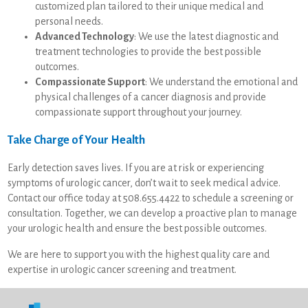
customized plan tailored to their unique medical and
personal needs.
Advanced Technology
: We use the latest diagnostic and
treatment technologies to provide the best possible
outcomes.
Compassionate Support
: We understand the emotional and
physical challenges of a cancer diagnosis and provide
compassionate support throughout your journey.
Take Charge of Your Health
Early detection saves lives. If you are at risk or experiencing
symptoms of urologic cancer, don’t wait to seek medical advice.
Contact our office today at 508.655.4422 to schedule a screening or
consultation. Together, we can develop a proactive plan to manage
your urologic health and ensure the best possible outcomes.
We are here to support you with the highest quality care and
expertise in urologic cancer screening and treatment.