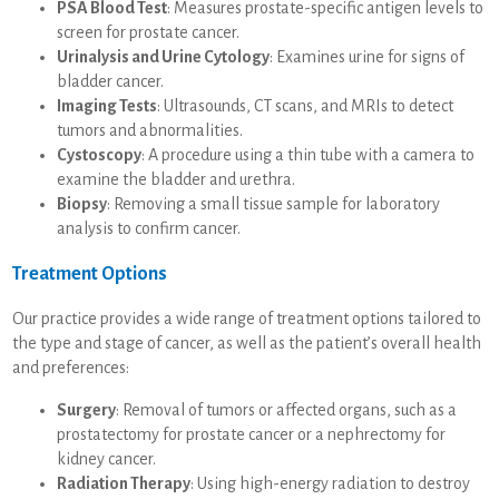
PSA Blood Test
: Measures prostate-specific antigen levels to
screen for prostate cancer.
Urinalysis and Urine Cytology
: Examines urine for signs of
bladder cancer.
Imaging Tests
: Ultrasounds, CT scans, and MRIs to detect
tumors and abnormalities.
Cystoscopy
: A procedure using a thin tube with a camera to
examine the bladder and urethra.
Biopsy
: Removing a small tissue sample for laboratory
analysis to confirm cancer.
Treatment Options
Our practice provides a wide range of treatment options tailored to
the type and stage of cancer, as well as the patient’s overall health
and preferences:
Surgery
: Removal of tumors or affected organs, such as a
prostatectomy for prostate cancer or a nephrectomy for
kidney cancer.
Radiation Therapy
: Using high-energy radiation to destroy