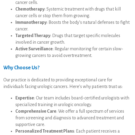
cancer cells.
Chemotherapy
: Systemic treatment with drugs that kill
cancer cells or stop them from growing.
Immunotherapy
: Boosts the body’s natural defenses to fight
cancer.
Targeted Therapy
: Drugs that target specific molecules
involved in cancer growth.
Active Surveillance
: Regular monitoring for certain slow-
growing cancers to avoid overtreatment.
Why Choose Us?
Our practice is dedicated to providing exceptional care for
individuals facing urologic cancers. Here’s why patients trust us:
Expertise
: Our team includes board-certified urologists with
specialized training in urologic oncology.
Comprehensive Care
: We offer a full spectrum of services
from screening and diagnosis to advanced treatment and
supportive care.
Personalized Treatment Plans
: Each patient receives a