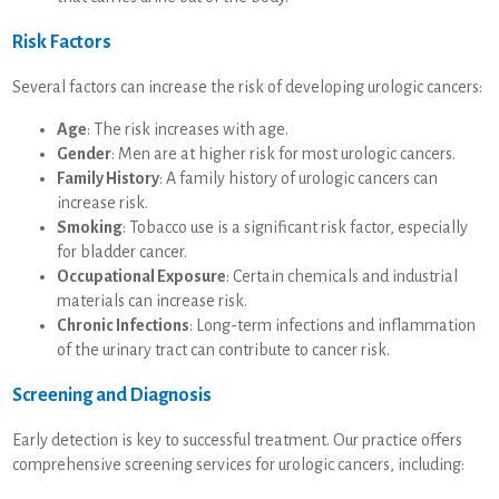
Risk Factors
Several factors can increase the risk of developing urologic cancers:
Age
: The risk increases with age.
Gender
: Men are at higher risk for most urologic cancers.
Family History
: A family history of urologic cancers can
increase risk.
Smoking
: Tobacco use is a significant risk factor, especially
for bladder cancer.
Occupational Exposure
: Certain chemicals and industrial
materials can increase risk.
Chronic Infections
: Long-term infections and inflammation
of the urinary tract can contribute to cancer risk.
Screening and Diagnosis
Early detection is key to successful treatment. Our practice offers
comprehensive screening services for urologic cancers, including: