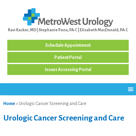
Ravi Kacker, MD | Stephanie Pena, PA-C | Elisabeth MacDonald, PA-C
Schedule Appointment
Patient Portal
Issues Accessing Portal
Home
»
Urologic Cancer Screening and Care
Urologic Cancer Screening and Care