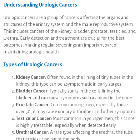
Understanding Urologic Cancers
Urologic cancers are a group of cancers affecting the organs and
structures of the urinary system and the male reproductive system.
This includes cancers of the kidney, bladder, prostate, testicles, and
urethra. Early detection and treatment are crucial for the best
outcomes, making regular screenings an important part of
maintaining urologic health.
Types of Urologic Cancers
Kidney Cancer
: Often found in the lining of tiny tubes in the
kidney, this type can be asymptomatic in early stages.
Bladder Cancer
: Typically starts in the cells lining the
bladder and can cause symptoms such as blood in the urine.
Prostate Cancer
: Common among men, especially those
over 50, it may cause urinary difficulties and other symptoms.
Testicular Cancer
: Most common in younger men, this cancer
is highly treatable, especially when detected early.
Urethral Cancer
: A rare type affecting the urethra, the tube
that carries urine out of the body.