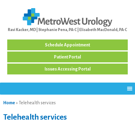
Ravi Kacker, MD | Stephanie Pena, PA-C | Elisabeth MacDonald, PA-C
Schedule Appointment
Patient Portal
Issues Accessing Portal
Home
»
Telehealth services
Telehealth services