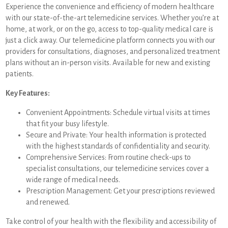
Experience the convenience and efficiency of modern healthcare
with our state-of-the-art telemedicine services. Whether you’re at
home, at work, or on the go, access to top-quality medical care is
just a click away. Our telemedicine platform connects you with our
providers for consultations, diagnoses, and personalized treatment
plans without an in-person visits. Available for new and existing
patients.
Key Features:
Convenient Appointments: Schedule virtual visits at times
that fit your busy lifestyle.
Secure and Private: Your health information is protected
with the highest standards of confidentiality and security.
Comprehensive Services: From routine check-ups to
specialist consultations, our telemedicine services cover a
wide range of medical needs.
Prescription Management: Get your prescriptions reviewed
and renewed.
Take control of your health with the flexibility and accessibility of