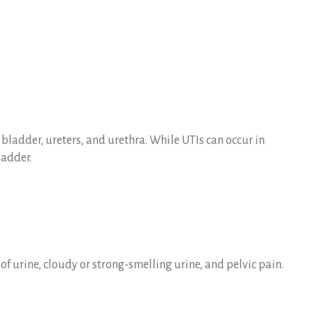
 bladder, ureters, and urethra. While UTIs can occur in
ladder.
of urine, cloudy or strong-smelling urine, and pelvic pain.