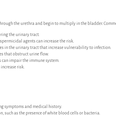
 through the urethra and begin to multiply in the bladder. Commo
ring the urinary tract.
spermicidal agents can increase the risk.
s in the urinary tract that increase vulnerability to infection.
es that obstruct urine flow.
es can impair the immune system.
increase risk.
ing symptoms and medical history.
on, such as the presence of white blood cells or bacteria.