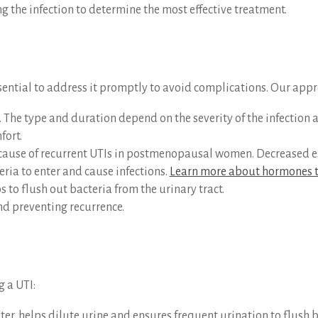
ing the infection to determine the most effective treatment.
ssential to address it promptly to avoid complications. Our app
. The type and duration depend on the severity of the infection a
fort.
se of recurrent UTIs in postmenopausal women. Decreased estr
teria to enter and cause infections.
Learn more about hormones t
s to flush out bacteria from the urinary tract.
and preventing recurrence.
g a UTI:
ater, helps dilute urine and ensures frequent urination to flush b