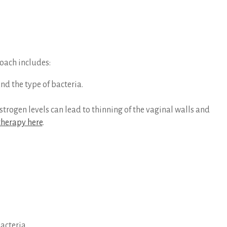
roach includes:
nd the type of bacteria.
ogen levels can lead to thinning of the vaginal walls and
herapy here
.
acteria.