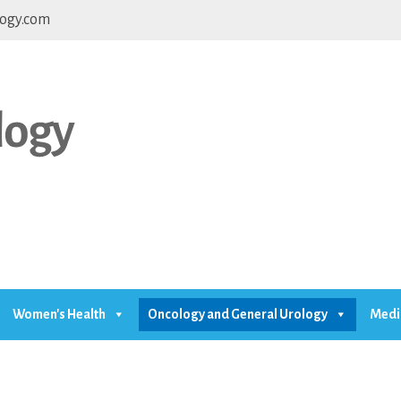
ogy.com
Women's Health
Oncology and General Urology
Medi