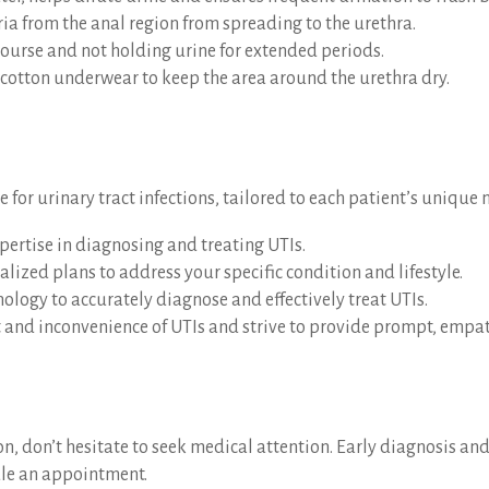
ria from the anal region from spreading to the urethra.
course and not holding urine for extended periods.
d cotton underwear to keep the area around the urethra dry.
or urinary tract infections, tailored to each patient’s unique 
xpertise in diagnosing and treating UTIs.
lized plans to address your specific condition and lifestyle.
hnology to accurately diagnose and effectively treat UTIs.
and inconvenience of UTIs and strive to provide prompt, empathe
ion, don’t hesitate to seek medical attention. Early diagnosis 
ule an appointment.