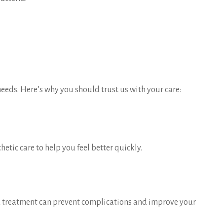
needs. Here’s why you should trust us with your care:
tic care to help you feel better quickly.
and treatment can prevent complications and improve your