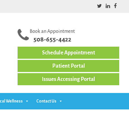
Book an Appointment
508-655-4422
Schedule Appointment
Patient Portal
Issues Accessing Portal
cal Wellness
Contact Us