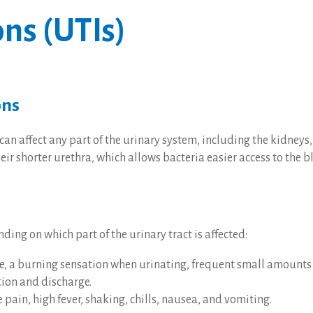
ons (UTIs)
ons
can affect any part of the urinary system, including the kidneys,
r shorter urethra, which allows bacteria easier access to the b
ng on which part of the urinary tract is affected:
ate, a burning sensation when urinating, frequent small amounts 
tion and discharge.
 pain, high fever, shaking, chills, nausea, and vomiting.