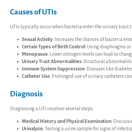
Causes of UTIs
UTIs typically occur when bacteria enter the urinary tract
Sexual Activity
: Increases the chances of bacteria ente
Certain Types of Birth Control
: Using diaphragms or 
Menopause
: Lower estrogen levels can lead to change
Urinary Tract Abnormalities
: Structural abnormaliti
Immune System Suppression
: Diseases like diabet
Catheter Use
: Prolonged use of urinary catheters can 
Diagnosis
Diagnosing a UTI involves several steps:
Medical History and Physical Examination
: Discuss
Urinalysis
: Testing a urine sample for signs of infecti