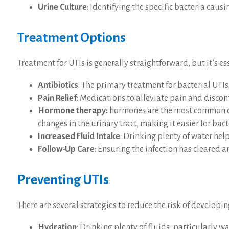
Urine Culture
: Identifying the specific bacteria caus
Treatment Options
Treatment for UTIs is generally straightforward, but it’s e
Antibiotics
: The primary treatment for bacterial UTIs
Pain Relief
: Medications to alleviate pain and discom
Hormone therapy:
hormones are the most common cau
changes in the urinary tract, making it easier for bac
Increased Fluid Intake
: Drinking plenty of water help
Follow-Up Care
: Ensuring the infection has cleared 
Preventing UTIs
There are several strategies to reduce the risk of developin
Hydration
: Drinking plenty of fluids, particularly w