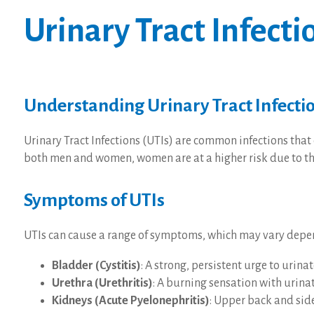
Urinary Tract Infecti
Understanding Urinary Tract Infecti
Urinary Tract Infections (UTIs) are common infections that 
both men and women, women are at a higher risk due to thei
Symptoms of UTIs
UTIs can cause a range of symptoms, which may vary dependi
Bladder (Cystitis)
: A strong, persistent urge to urin
Urethra (Urethritis)
: A burning sensation with urina
Kidneys (Acute Pyelonephritis)
: Upper back and side