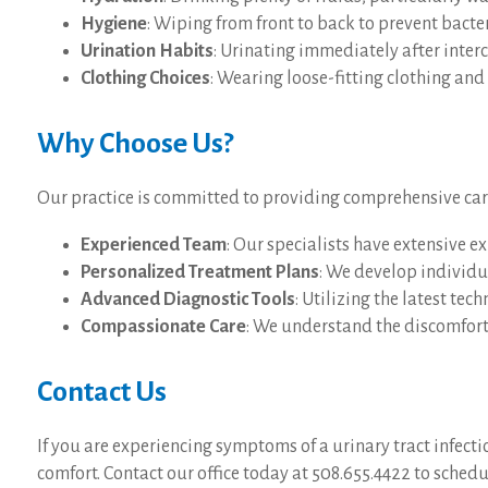
Hygiene
: Wiping from front to back to prevent bacte
Urination Habits
: Urinating immediately after inter
Clothing Choices
: Wearing loose-fitting clothing an
Why Choose Us?
Our practice is committed to providing comprehensive care f
Experienced Team
: Our specialists have extensive e
Personalized Treatment Plans
: We develop individua
Advanced Diagnostic Tools
: Utilizing the latest tec
Compassionate Care
: We understand the discomfort 
Contact Us
If you are experiencing symptoms of a urinary tract infect
comfort. Contact our office today at 508.655.4422 to sched