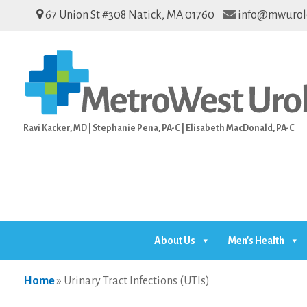
67 Union St #308 Natick, MA 01760
info@mwurol
Ravi Kacker, MD | Stephanie Pena, PA-C | Elisabeth MacDonald, PA-C
About Us
Men's Health
Home
»
Urinary Tract Infections (UTIs)