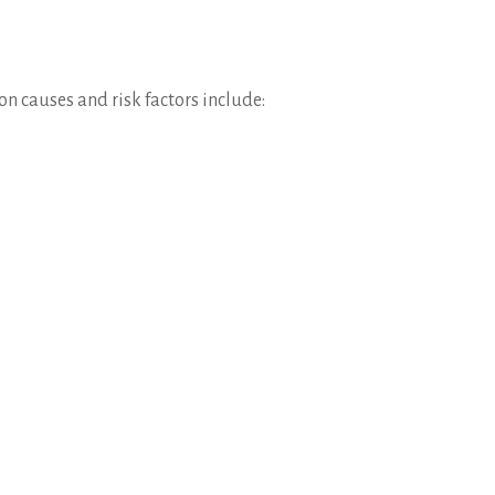
n causes and risk factors include: