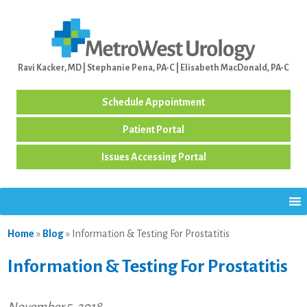
Ravi Kacker, MD | Stephanie Pena, PA-C | Elisabeth MacDonald, PA-C
Schedule Appointment
Patient Portal
Issues Accessing Portal
Home
»
Blog
»
Information & Testing For Prostatitis
Information & Testing For Prostatitis