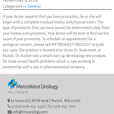
November 5, 2018
Categorised in:
General
If your doctor suspects that you have prostatitis, he or she will
begin with a complete medical history and physical exam. The
type of prostatitis that you have cannot be determined solely from
your history and symptoms. Your doctor will do tests to find out the
cause of your prostatitis. To schedule an appointment for a
urological concern, please call METROWEST UROLOGY at (508)
655-4422. Our practice is located at 67 Union St, Suite #308, in
Natick. Dr. Kacker runs a small start-up developing new products
for male sexual health problems which is now working in
partnership with a top 10 pharmaceutical company.
Select Language
▼
67 Union St | MOB #308 | Natick, MA 01760
phone 508-655-4422 | fax 508-655-9191
info@mwurology.com