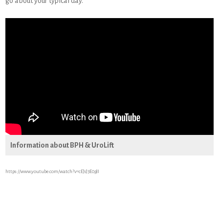
go about your typical day.
Information about BPH & UroLift
https://www.youtube.com/watch?v=cEJsJ3E0pJI