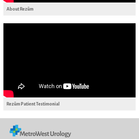
About Rezūm
Rezūm Patient Testimonial