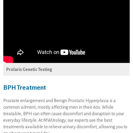
Prolaris Genetic Testing
BPH Treatment
Prostate enlargement and Benign Prostatic Hyperplasia is a
common ailment, mostly affecting men in their 60s. While
treatable, BPH can often cause discomfort and disruption to your
everyday lifestyle. At MWUrology, our experts use the best
treatments available to relieve urinary discomfort, allowing you to