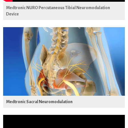
Medtronic NURO Percutaneous Tibial Neuromodulation
Device
Medtronic Sacral Neuromodulation