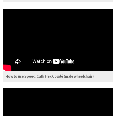
How to use SpeediCath Flex Coudé (male wheelchair)