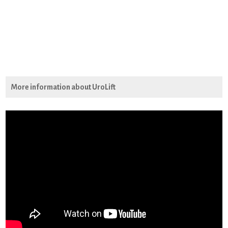
More information about UroLift