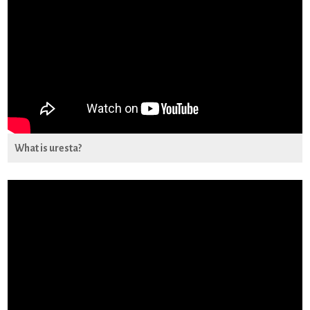
What is uresta?