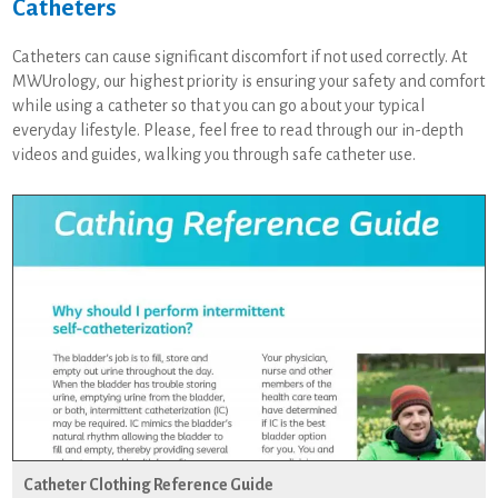
Catheters
Catheters can cause significant discomfort if not used correctly. At
MWUrology, our highest priority is ensuring your safety and comfort
while using a catheter so that you can go about your typical
everyday lifestyle. Please, feel free to read through our in-depth
videos and guides, walking you through safe catheter use.
Catheter Clothing Reference Guide