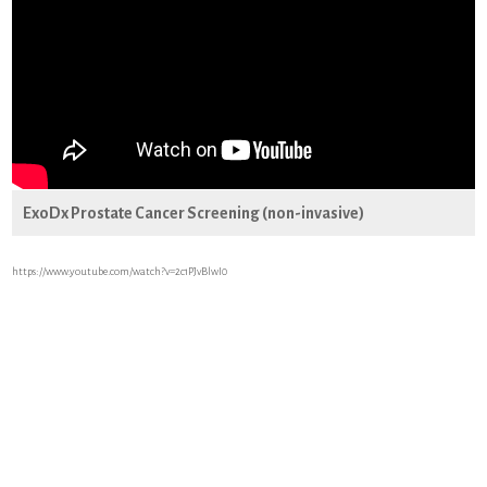
ExoDx Prostate Cancer Screening (non-invasive)
https://www.youtube.com/watch?v=2c1PJvBlwI0