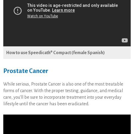
How to use Speedicath® Compact (female Spanish)
Prostate Cancer
While serious, Prostate Cancer is also one of the most treatable
forms of cancer. With the proper testing, guidance, and medical
care, you’ll be sure to incorporate treatment into your everyday
lifestyle until the cancer has been eradicated.