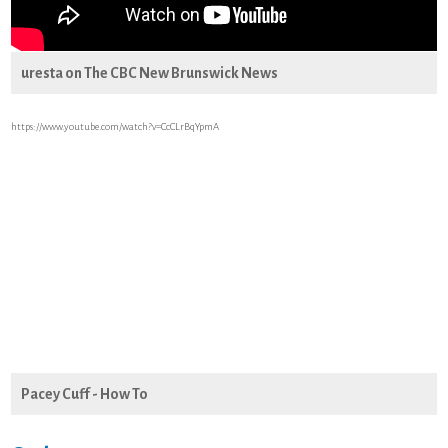
uresta on The CBC New Brunswick News
https://www.youtube.com/watch?v=CcCLrBqYpmA
Pacey Cuff - How To