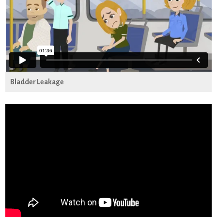
Bladder Leakage