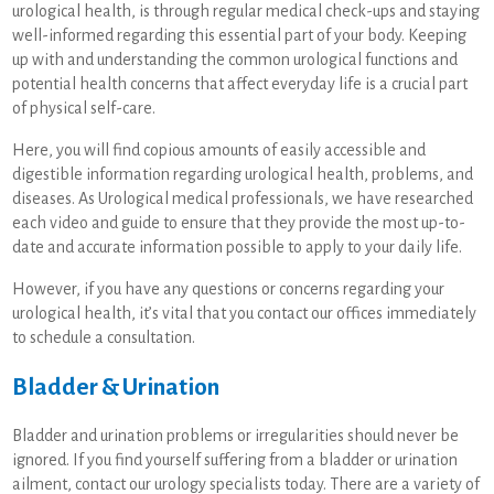
urological health, is through regular medical check-ups and staying
well-informed regarding this essential part of your body. Keeping
up with and understanding the common urological functions and
potential health concerns that affect everyday life is a crucial part
of physical self-care.
Here, you will find copious amounts of easily accessible and
digestible information regarding urological health, problems, and
diseases. As Urological medical professionals, we have researched
each video and guide to ensure that they provide the most up-to-
date and accurate information possible to apply to your daily life.
However, if you have any questions or concerns regarding your
urological health, it’s vital that you contact our offices immediately
to schedule a consultation.
Bladder & Urination
Bladder and urination problems or irregularities should never be
ignored. If you find yourself suffering from a bladder or urination
ailment, contact our urology specialists today. There are a variety of