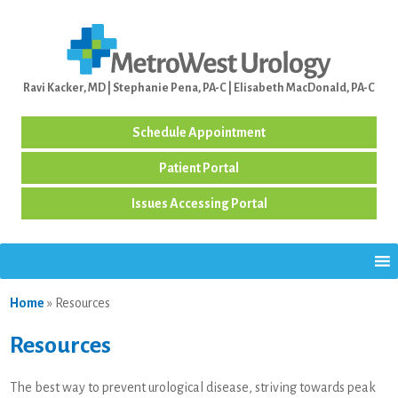
Ravi Kacker, MD | Stephanie Pena, PA-C | Elisabeth MacDonald, PA-C
Schedule Appointment
Patient Portal
Issues Accessing Portal
Home
»
Resources
Resources
The best way to prevent urological disease, striving towards peak