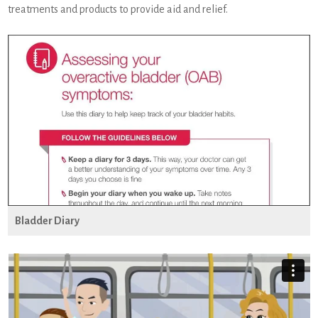
treatments and products to provide aid and relief.
Bladder Diary