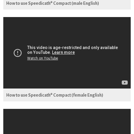
How to use Speedicath® Compact (male English)
How to use Speedicath® Compact (female English)