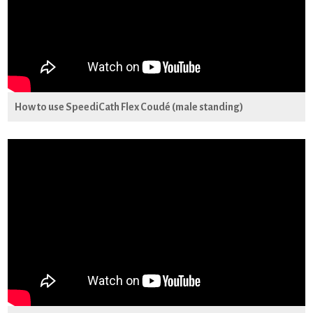
How to use SpeediCath Flex Coudé (male standing)