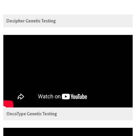
Decipher Genetic Testing
OncoType Genetic Testing